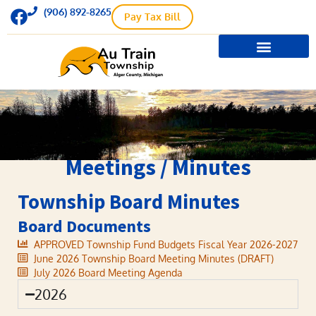
(906) 892-8265
Pay Tax Bill
Meetings / Minutes
Township Board Minutes
Board Documents
APPROVED Township Fund Budgets Fiscal Year 2026-2027
June 2026 Township Board Meeting Minutes (DRAFT)
July 2026 Board Meeting Agenda
2026