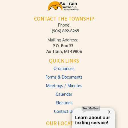
CONTACT THE TOWNSHIP
Phone:
(906) 892-8265
Mailing Address:
P.O. Box 33
Au Train, MI 49806
QUICK LINKS
Ordinances
Forms & Documents
Meetings / Minutes
Calendar
Elections
Contact Us
OUR LOCATION