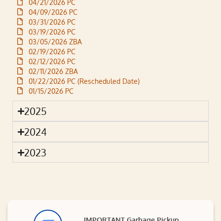
04/21/2026 PC
04/09/2026 PC
03/31/2026 PC
03/19/2026 PC
03/05/2026 ZBA
02/19/2026 PC
02/12/2026 PC
02/11/2026 ZBA
01/22/2026 PC (Rescheduled Date)
01/15/2026 PC
2025
2024
2023
IMPORTANT Garbage Pickup