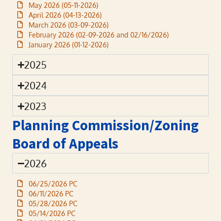
May 2026 (05-11-2026)
April 2026 (04-13-2026)
March 2026 (03-09-2026)
February 2026 (02-09-2026 and 02/16/2026)
January 2026 (01-12-2026)
2025
2024
2023
Planning Commission/Zoning
Board of Appeals
2026
06/25/2026 PC
06/11/2026 PC
05/28/2026 PC
05/14/2026 PC