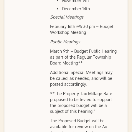
November 9th
December 14th
Special Meetings
February 16th @5:30 pm – Budget
Workshop Meeting
Public Hearings
March 9th – Budget Public Hearing
as part of the Regular Township
Board Meeting**
Additional Special Meetings may
be called, as needed, and will be
posted accordingly.
**The Property Tax Millage Rate
proposed to be levied to support
the proposed budget will be a
subject of this hearing.”
The Proposed Budget will be
available for review on the Au