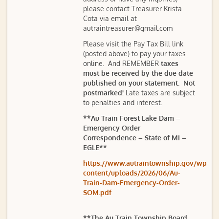
please contact Treasurer Krista
Cota via email at
autraintreasurer@gmail.com
Please visit the Pay Tax Bill link
(posted above) to pay your taxes
online. And REMEMBER
taxes
must be received by the due date
published on your statement. Not
postmarked!
Late taxes are subject
to penalties and interest.
**Au Train Forest Lake Dam –
Emergency Order
Correspondence – State of MI –
EGLE**
https://www.autraintownship.gov/wp-
content/uploads/2026/06/Au-
Train-Dam-Emergency-Order-
SOM.pdf
**The Au Train Township Board