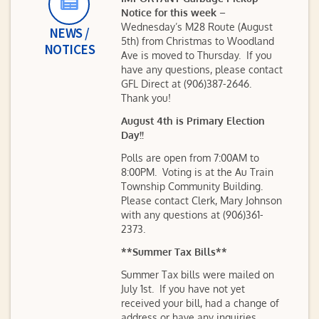
Notice for this week
–
Wednesday’s M28 Route (August
NEWS /
5th) from Christmas to Woodland
NOTICES
Ave is moved to Thursday. If you
have any questions, please contact
GFL Direct at (906)387-2646.
Thank you!
August 4th is Primary Election
Day!!
Polls are open from 7:00AM to
8:00PM. Voting is at the Au Train
Township Community Building.
Please contact Clerk, Mary Johnson
with any questions at (906)361-
2373.
**Summer Tax Bills**
Summer Tax bills were mailed on
July 1st. If you have not yet
received your bill, had a change of
address or have any inquiries,