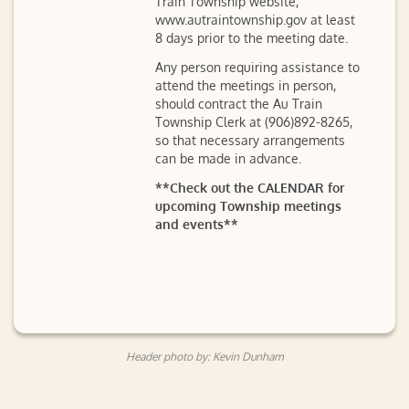
Train Township website,
www.autraintownship.gov at least
8 days prior to the meeting date.
Any person requiring assistance to
attend the meetings in person,
should contract the Au Train
Township Clerk at (906)892-8265,
so that necessary arrangements
can be made in advance.
**Check out the CALENDAR for
upcoming Township meetings
and events**
Header photo by: Kevin Dunham