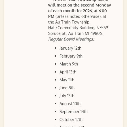
will meet on the second Monday
of each month for 2026, at 6:00
PM
(unless noted otherwise), at
the Au Train Township
Hall/Community Building, N7569
Spruce St., Au Train MI 49806.
Regular Board Meetings:
January 12th
February 9th
March 9th
April 13th
May 11th
June 8th
July 13th
August 10th
September 14th
October 12th