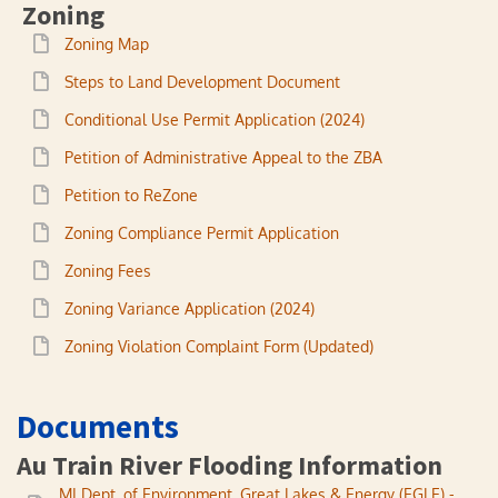
Zoning
Zoning Map
Steps to Land Development Document
Conditional Use Permit Application (2024)
Petition of Administrative Appeal to the ZBA
Petition to ReZone
Zoning Compliance Permit Application
Zoning Fees
Zoning Variance Application (2024)
Zoning Violation Complaint Form (Updated)
Documents
Au Train River Flooding Information
MI Dept. of Environment, Great Lakes & Energy (EGLE) -