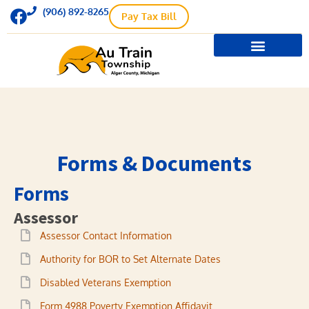
(906) 892-8265
Pay Tax Bill
Township Supervisor
Township Treasurer
Meetings / Minutes
Forms & Documents
Forms & Documents
Forms
Assessor
Assessor Contact Information
Authority for BOR to Set Alternate Dates
Disabled Veterans Exemption
Form 4988 Poverty Exemption Affidavit