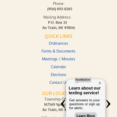
Phone:
(906) 892-8265
Mailing Address:
P.O. Box 33
Au Train, MI 49806
QUICK LINKS
Ordinances
Forms & Documents
Meetings / Minutes
Calendar
Elections
Contact Us
OUR LOCATION
Township Office:
N7569 Spruce St.
Au Train, MI 49806