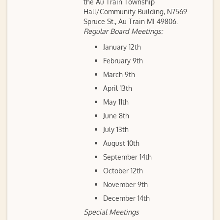
the Au Train Township
Hall/Community Building, N7569
Spruce St., Au Train MI 49806.
Regular Board Meetings:
January 12th
February 9th
March 9th
April 13th
May 11th
June 8th
July 13th
August 10th
September 14th
October 12th
November 9th
December 14th
Special Meetings