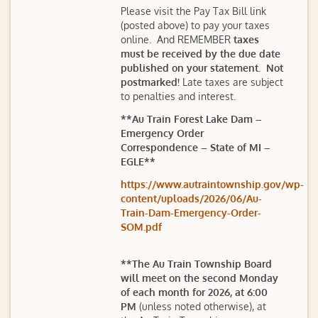
Please visit the Pay Tax Bill link
(posted above) to pay your taxes
online. And REMEMBER
taxes
must be received by the due date
published on your statement. Not
postmarked!
Late taxes are subject
to penalties and interest.
**Au Train Forest Lake Dam –
Emergency Order
Correspondence – State of MI –
EGLE**
https://www.autraintownship.gov/wp-
content/uploads/2026/06/Au-
Train-Dam-Emergency-Order-
SOM.pdf
**The Au Train Township Board
will meet on the second Monday
of each month for 2026, at 6:00
PM
(unless noted otherwise), at