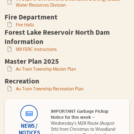
Water Resources Division
Fire Department
Fire Halls
Forest Lake Reservoir North Dam
Information
001 FERC Instructions
Master Plan 2025
Au Train Township Master Plan
Recreation
Au Train Township Recreation Plan
IMPORTANT Garbage Pickup
Notice for this week
–
Wednesday’s M28 Route (August
NEWS /
5th) from Christmas to Woodland
NOTICES