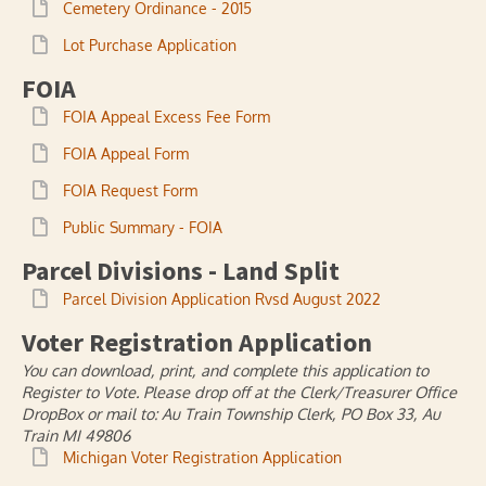
Cemetery Ordinance - 2015
Lot Purchase Application
FOIA
FOIA Appeal Excess Fee Form
FOIA Appeal Form
FOIA Request Form
Public Summary - FOIA
Parcel Divisions - Land Split
Parcel Division Application Rvsd August 2022
Voter Registration Application
You can download, print, and complete this application to
Register to Vote. Please drop off at the Clerk/Treasurer Office
DropBox or mail to: Au Train Township Clerk, PO Box 33, Au
Train MI 49806
Michigan Voter Registration Application