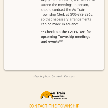
attend the meetings in person,
should contract the Au Train
Township Clerk at (906)892-8265,
so that necessary arrangements
can be made in advance.
**Check out the CALENDAR for
upcoming Township meetings
and events**
Header photo by: Kevin Dunham
CONTACT THE TOWNSHIP