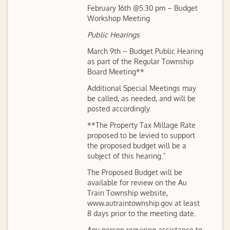
February 16th @5:30 pm – Budget
Workshop Meeting
Public Hearings
March 9th – Budget Public Hearing
as part of the Regular Township
Board Meeting**
Additional Special Meetings may
be called, as needed, and will be
posted accordingly.
**The Property Tax Millage Rate
proposed to be levied to support
the proposed budget will be a
subject of this hearing.”
The Proposed Budget will be
available for review on the Au
Train Township website,
www.autraintownship.gov at least
8 days prior to the meeting date.
Any person requiring assistance to