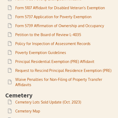
Form 5107 Affidavit for Disabled Veteran's Exemption
Form 5737 Application for Poverty Exemption
Form 5739 Affirmation of Ownership and Occupancy
Petition to the Board of Review L-4035
Policy for Inspection of Assessment Records
Poverty Exemption Guidelines
Principal Residential Exemption (PRE) Affidavit
Request to Rescind Principal Residence Exemption (PRE)
Waive Penalties for Non-Filing of Property Transfer
Affidavits
Cemetery
Cemetery Lots Sold Update (Oct. 2023)
Cemetery Map