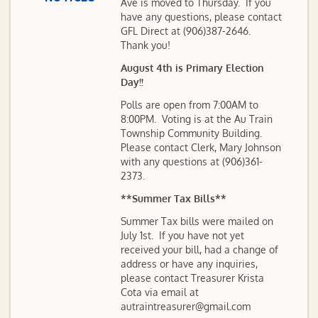
Ave is moved to Thursday. If you
have any questions, please contact
GFL Direct at (906)387-2646.
Thank you!
August 4th is Primary Election
Day!!
Polls are open from 7:00AM to
8:00PM. Voting is at the Au Train
Township Community Building.
Please contact Clerk, Mary Johnson
with any questions at (906)361-
2373.
**Summer Tax Bills**
Summer Tax bills were mailed on
July 1st. If you have not yet
received your bill, had a change of
address or have any inquiries,
please contact Treasurer Krista
Cota via email at
autraintreasurer@gmail.com