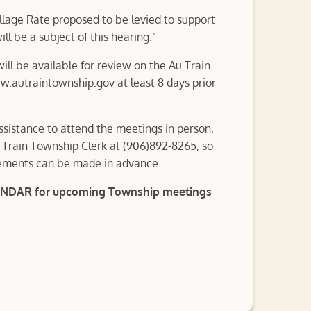
lage Rate proposed to be levied to support
l be a subject of this hearing.”
ll be available for review on the Au Train
.autraintownship.gov at least 8 days prior
ssistance to attend the meetings in person,
 Train Township Clerk at (906)892-8265, so
ements can be made in advance.
ENDAR for upcoming Township meetings