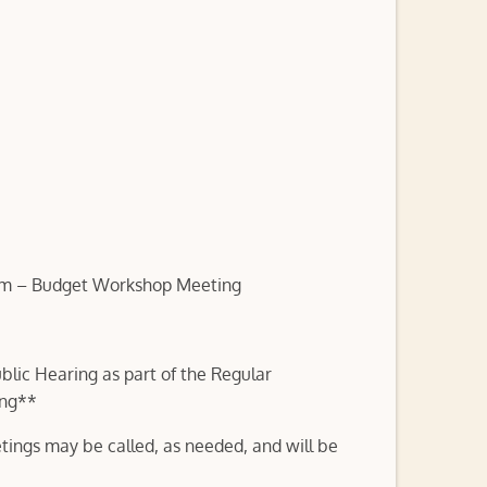
pm – Budget Workshop Meeting
lic Hearing as part of the Regular
ing**
tings may be called, as needed, and will be