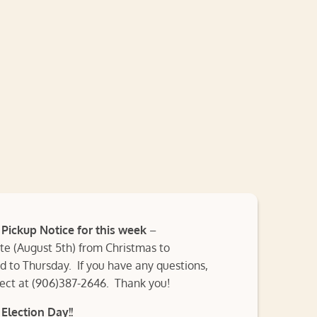
ickup Notice for this week
–
 (August 5th) from Christmas to
 to Thursday. If you have any questions,
rect at (906)387-2646. Thank you!
Election Day!!