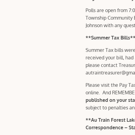
Polls are open from 7:
Township Community Bu
Johnson with any ques
**Summer Tax Bills*
Summer Tax bills were 
received your bill, had
please contact Treasur
autraintreasurer@gma
Please visit the Pay Ta
online. And REMEMB
published on your st
subject to penalties a
**Au Train Forest L
Correspondence – Sta