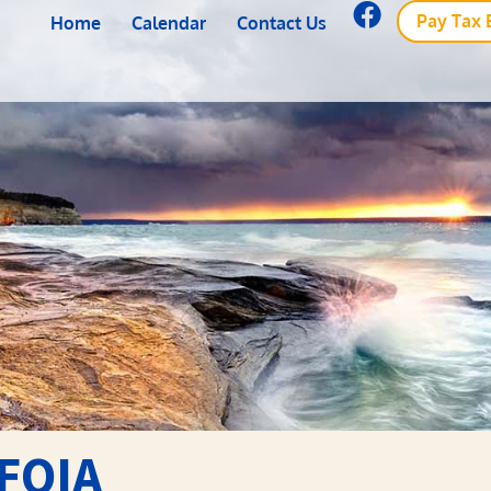
Pay Tax B
Home
Calendar
Contact Us
FOIA