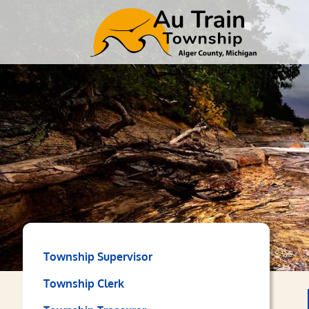
Township Supervisor
Township Clerk