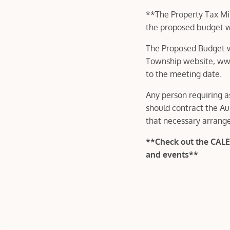
**The Property Tax Mil
the proposed budget wil
The Proposed Budget wi
Township website, www
to the meeting date.
Any person requiring a
should contract the Au
that necessary arrang
**Check out the CAL
and events**