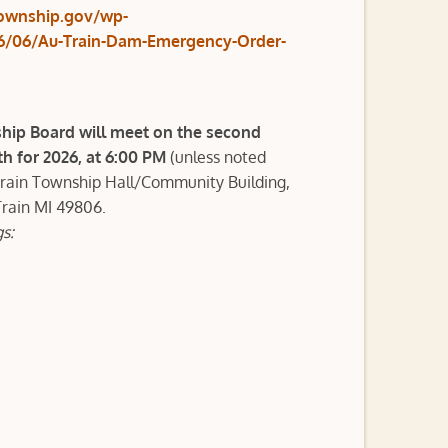
township.gov/wp-
6/06/Au-Train-Dam-Emergency-Order-
hip Board will meet on the second
 for 2026, at 6:00 PM
(unless noted
Train Township Hall/Community Building,
Train MI 49806.
s: