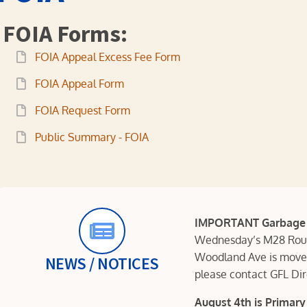
FOIA Forms:
FOIA Appeal Excess Fee Form
FOIA Appeal Form
FOIA Request Form
Public Summary - FOIA
IMPORTANT Garbage P
Wednesday’s M28 Route
Woodland Ave is moved
NEWS / NOTICES
please contact GFL Di
August 4th is Primary 