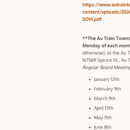
https://www.autrain
content/uploads/202
SOM.pdf
**The Au Train Towns
Monday of each month
otherwise), at the Au 
N7569 Spruce St., Au 
Regular Board Meeting
January 12th
February 9th
March 9th
April 13th
May 11th
June 8th