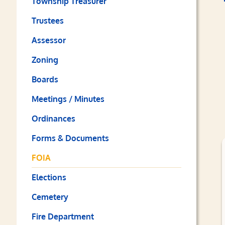
Township Treasurer
Trustees
Assessor
Zoning
Boards
Meetings / Minutes
Ordinances
Forms & Documents
FOIA
Elections
Cemetery
Fire Department