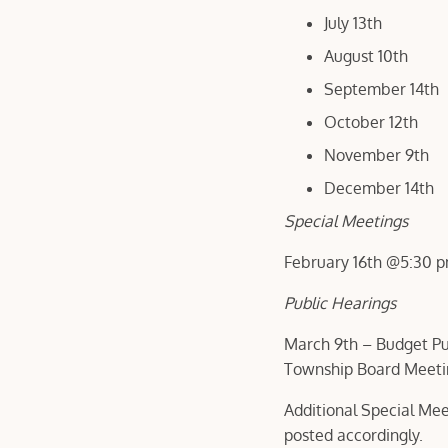
July 13th
August 10th
September 14th
October 12th
November 9th
December 14th
Special Meetings
February 16th @5:30 
Public Hearings
March 9th – Budget Pub
Township Board Meet
Additional Special Mee
posted accordingly.