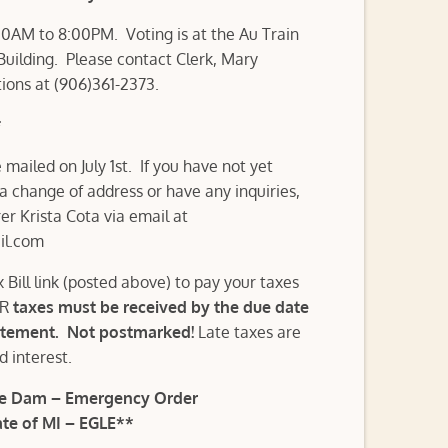
00AM to 8:00PM. Voting is at the Au Train
ilding. Please contact Clerk, Mary
tions at (906)361-2373.
*
mailed on July 1st. If you have not yet
 a change of address or have any inquiries,
er Krista Cota via email at
il.com
x Bill link (posted above) to pay your taxes
ER
taxes must be received by the due date
atement. Not postmarked!
Late taxes are
nd interest.
ake Dam – Emergency Order
te of MI – EGLE**