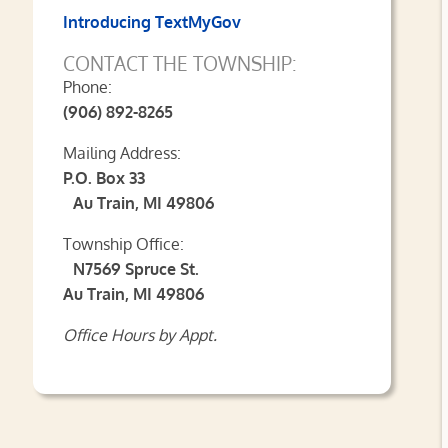
Introducing TextMyGov
CONTACT THE TOWNSHIP:
Phone:
(906) 892-8265
Mailing Address:
P.O. Box 33
Au Train, MI 49806
Township Office:
N7569 Spruce St.
Au Train, MI 49806
Office Hours by Appt.